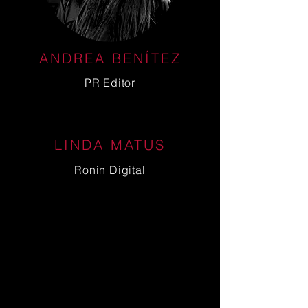
ANDREA BENÍTEZ
PR Editor
LINDA MATUS
Ronin Digital