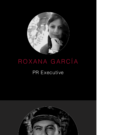
ROXANA GARCÍA
PR Executive