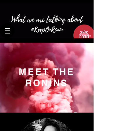
MEET THE
RONINS