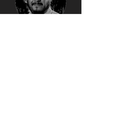
GERARDO
VILLAFRANCO
Casa Ronin Editor