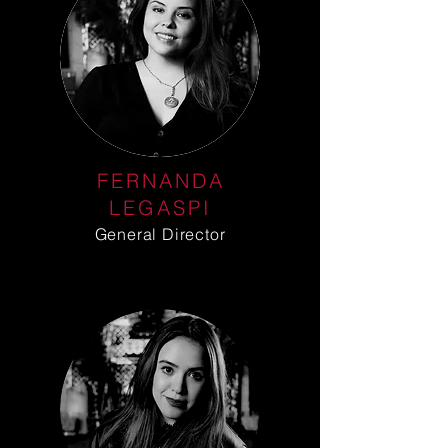
FERNANDA
LEGASPI
General Director