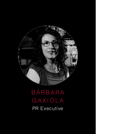
BÁRBARA
GAXIOLA
PR Executive