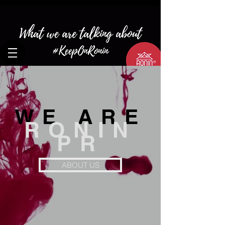
WE ARE
RONIN
PR
ABOUT US